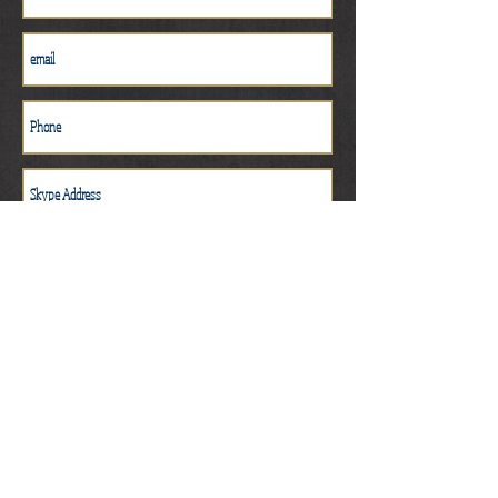
Get a Quote
$25.00 deposit to hold time slot