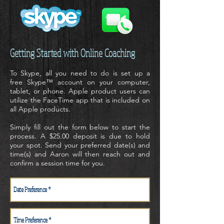
Getting Started with Online Coaching
To Skype, all you need to do is set up a
free
Skype™
account on your computer,
tablet, or phone. Apple product users can
utilize the
FaceTime app
that is included on
all Apple products.
Simply fill out the form below to start the
process. A $25.00 deposit is due to hold
your spot. Send your preferred date(s) and
time(s) and Aaron will then reach out and
confirm a session time for you.