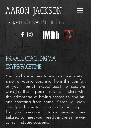
AARON JACKSON
Dangerous Curves Productions
PRIVATE COACHING VIA
SKYPE/FACETIME
You can have access to audition preparation
an/or on-going coaching from the comfort
of your home! Skype/FaceTime sessions
work just like in-person private sessions with
the advantage of having access to one-on-
one coaching from home. Aaron will work
closely with you to create an individual plan
for your sessions. Online sessions are
tailored to meet your needs in the same way
as his in-studio sessions.